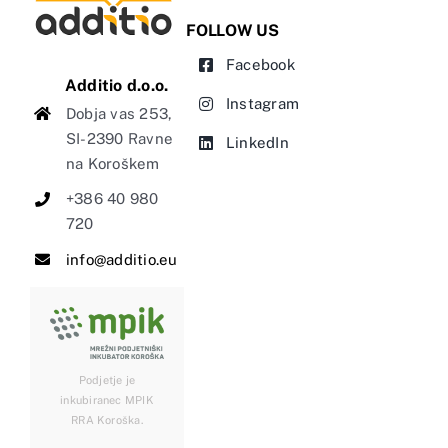
FOLLOW US
Facebook
Additio d.o.o.
Instagram
Dobja vas 253,
SI-2390 Ravne
LinkedIn
na Koroškem
+386 40 980
720
info@additio.eu
Podjetje je
inkubiranec MPIK
RRA Koroška.