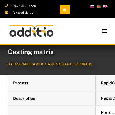
Skip
+386 40 980 720
to
info@additio.eu
content
Togg
Navig
Additive Manufacturing
Casting matrix
Castings and Forgings
SALES PROGRAM OF CASTINGS AND FORGINGS
Development and prototyping
Process
RapidC
Company
RapidC
Description
Ferrous