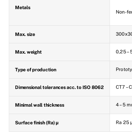
Metals
Non-fe
300x3
Max. size
0,25 –
Max. weight
Prototy
Type of production
CT7 – 
Dimensional tolerances acc. to ISO 8062
4 – 5 
Minimal wall thickness
Ra 25 
Surface finish (Ra) µ