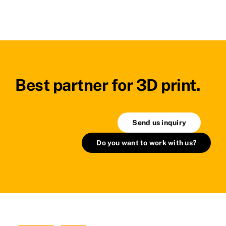
Best partner for 3D print.
Send us inquiry
Do you want to work with us?