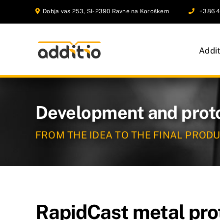
Skip
Dobja vas 253, SI-2390 Ravne na Koroškem
+386 4
to
content
Addi
Development and prot
FROM THE IDEA TO THE FINAL PROD
RapidCast metal pro