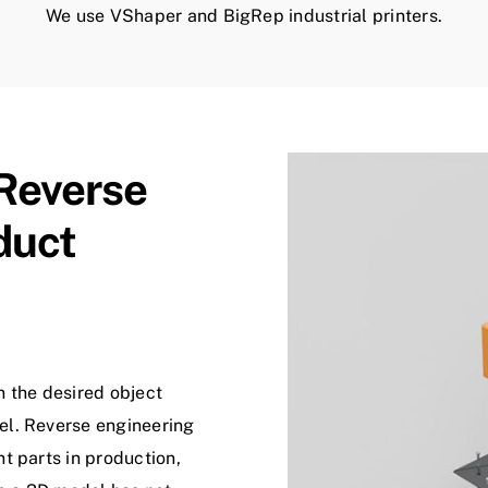
We use VShaper and BigRep industrial printers.
Reverse
duct
n the desired object
el. Reverse engineering
t parts in production,