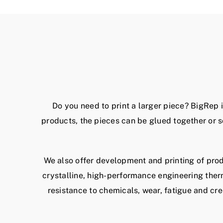
Do you need to print a larger piece? BigRep 
products, the pieces can be glued together or s
We also offer development and printing of prod
crystalline, high-performance engineering ther
resistance to chemicals, wear, fatigue and cr