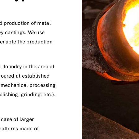
d production of metal
vy castings. We use
 enable the production
foundry in the area of ​​
poured at established
e mechanical processing
lishing, grinding, etc.).
 case of larger
 patterns made of