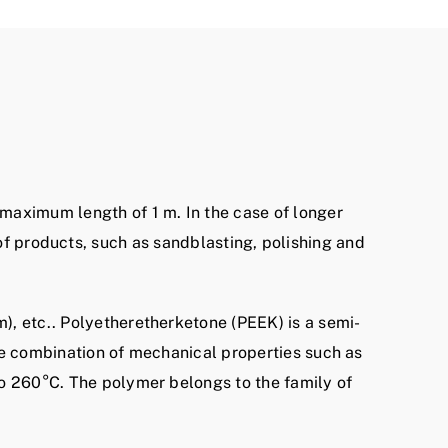
 maximum length of 1 m. In the case of longer
of products, such as sandblasting, polishing and
), etc.. Polyetheretherketone (PEEK) is a semi-
ue combination of mechanical properties such as
to 260°C. The polymer belongs to the family of
.