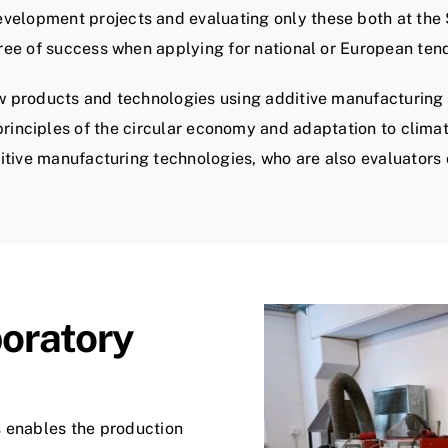
lopment projects and evaluating only these both at the S
ee of success when applying for national or European ten
ew products and technologies using additive manufacturing 
rinciples of the circular economy and adaptation to clima
ditive manufacturing technologies, who are also evaluators
boratory
s enables the production