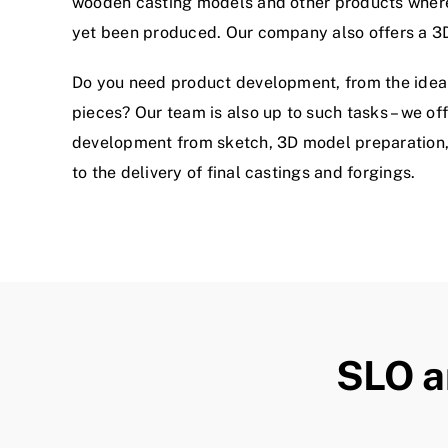
wooden casting models and other products wher
yet been produced. Our company also offers a 3
Do you need product development, from the idea t
pieces? Our team is also up to such tasks – we of
development from sketch, 3D model preparation, 
to the delivery of final castings and forgings.
SLO a