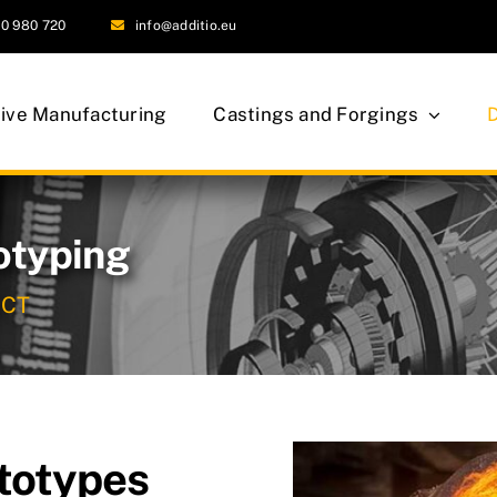
0 980 720
info@additio.eu
tive Manufacturing
Castings and Forgings
otyping
UCT
totypes