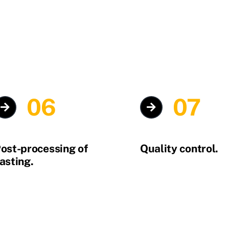
06
07
ost-processing of
Quality control.
asting.