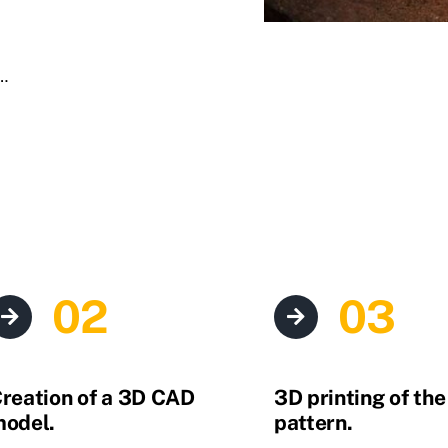
,…
02
03
reation of a 3D CAD
3D printing of th
odel.
pattern.