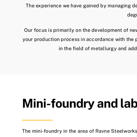
The experience we have gained by managing deve
degr
Our focus is primarily on the development of n
your production process in accordance with the p
in the field of metallurgy and ad
Mini-foundry and la
The mini-foundry in the area of ​​Ravne Steelwork