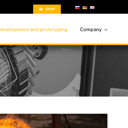
SHOP
Development and prototyping
Company