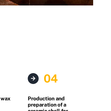
04
e wax
Production and
preparation of a
ceramic shell for