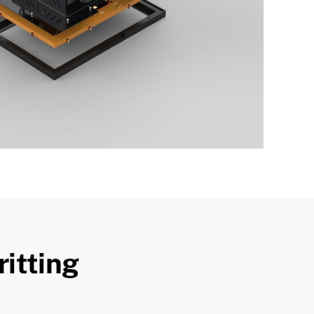
itting