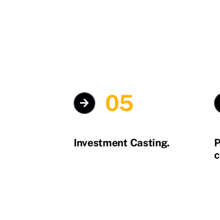
05
Investment Casting.
P
c