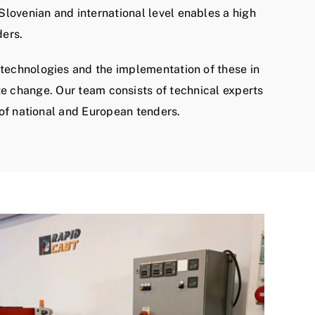
lovenian and international level enables a high
ders.
technologies and the implementation of these in
te change. Our team consists of technical experts
 of national and European tenders.