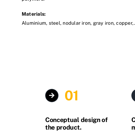
Materials:
Aluminium, steel, nodular iron, gray iron, copper
01
Conceptual design of
C
the product.
m