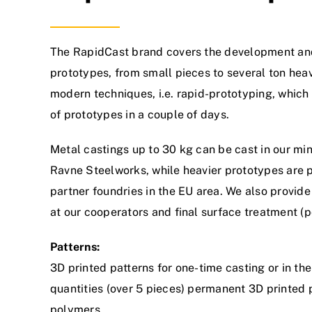
The RapidCast brand covers the development an
prototypes, from small pieces to several ton hea
modern techniques, i.e. rapid-prototyping, which
of prototypes in a couple of days.
Metal castings up to 30 kg can be cast in our mini-
Ravne Steelworks, while heavier prototypes are 
partner foundries in the EU area. We also provid
at our cooperators and final surface treatment (po
Patterns:
3D printed patterns for one-time casting or in the
quantities (over 5 pieces) permanent 3D printed
polymers.