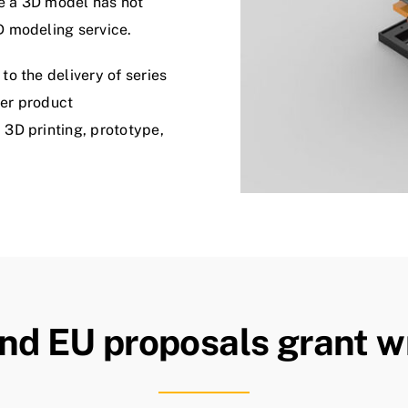
e a 3D model has not
D modeling service.
o the delivery of series
fer product
3D printing, prototype,
nd EU proposals grant wr