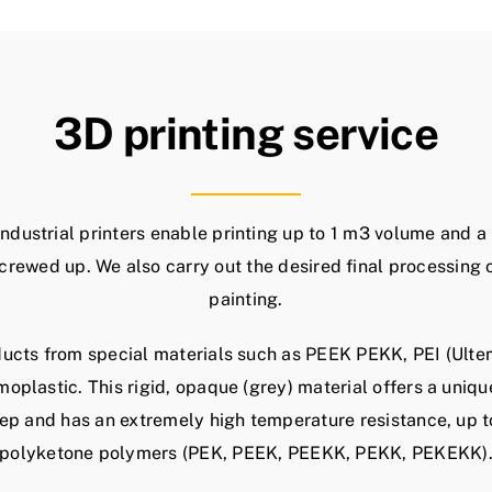
3D printing service
industrial printers enable printing up to 1 m3 volume and a
crewed up. We also carry out the desired final processing 
painting.
ucts from special materials such as PEEK PEKK, PEI (Ultem
moplastic. This rigid, opaque (grey) material offers a uniq
eep and has an extremely high temperature resistance, up 
polyketone polymers (PEK, PEEK, PEEKK, PEKK, PEKEKK)