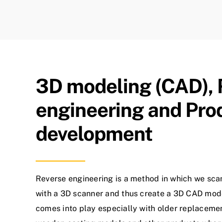
3D modeling (CAD), 
engineering and Pro
development
Reverse engineering is a method in which we sca
with a 3D scanner and thus create a 3D CAD mod
comes into play especially with older replacemen