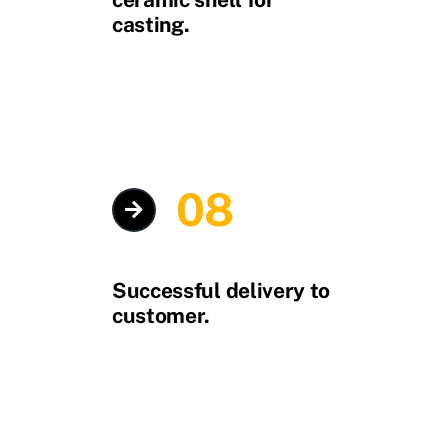
casting.
08
Successful delivery to
customer.