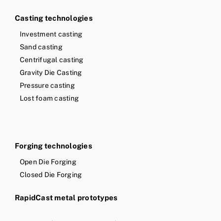
Casting technologies
Investment casting
Sand casting
Centrifugal casting
Gravity Die Casting
Pressure casting
Lost foam casting
Forging technologies
Open Die Forging
Closed Die Forging
RapidCast metal prototypes