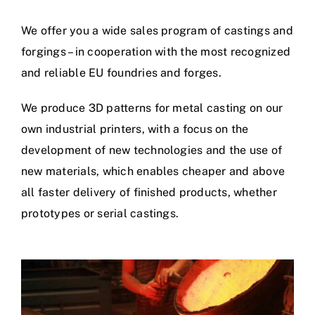
We offer you a wide sales program of castings and
forgings – in cooperation with the most recognized
and reliable EU foundries and forges.
We produce 3D patterns for metal casting on our
own industrial printers, with a focus on the
development of new technologies and the use of
new materials, which enables cheaper and above
all faster delivery of finished products, whether
prototypes or serial castings.