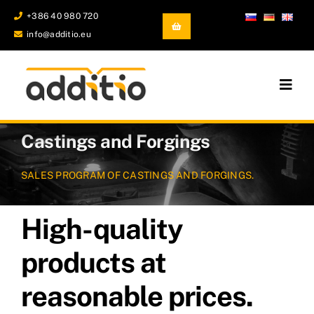
Skip
+386 40 980 720
to
info@additio.eu
content
Togg
Navig
Additive Manufacturing
Castings and Forgings
Castings and Forgings
SALES PROGRAM OF CASTINGS AND FORGINGS.
Development and prototyping
High-quality
Company
products at
reasonable prices.