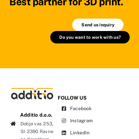
Best partner for 3D print.
Send us inquiry
Do you want to work with us?
FOLLOW US
Facebook
Additio d.o.o.
Instagram
Dobja vas 253,
SI-2390 Ravne
LinkedIn