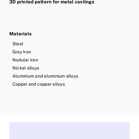
3D printed pattern for metal castings
Materials
Steel
Gray Iron
Nodular Iron
Nickel alloys
Aluminium and aluminium alloys
Copper and copper alloys