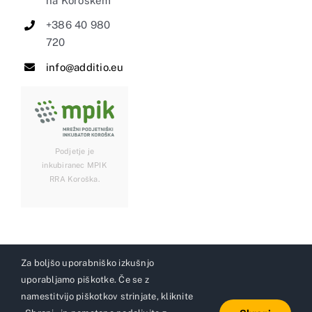
na Koroškem
+386 40 980
720
info@additio.eu
Podjetje je
inkubiranec MPIK
RRA Koroška.
Za boljšo uporabniško izkušnjo
uporabljamo piškotke. Če se z
© Copyright 2022 | Vse pravice pridržane. | Izvedba:
namestitvijo piškotkov strinjate, kliknite
Design to Win
&
GNB Innovative