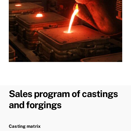
Sales program of castings
and forgings
Casting matrix