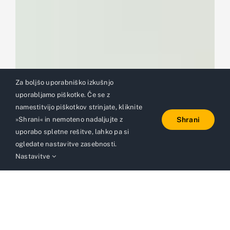
Za boljšo uporabniško izkušnjo
uporabljamo piškotke. Če se z
namestitvijo piškotkov strinjate, kliknite
»Shrani« in nemoteno nadaljujte z
Shrani
uporabo spletne rešitve, lahko pa si
ogledate nastavitve zasebnosti.
Nastavitve