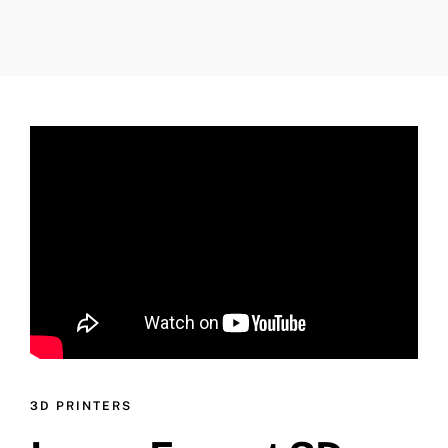
3D PRINTERS