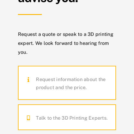
Request a quote or speak to a 3D printing
expert.
We look forward to hearing from
you.
Request information about the
product and the price.
Talk to the 3D Printing Experts.