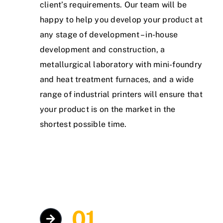
client’s requirements. Our team will be
happy to help you develop your product at
any stage of development – in-house
development and construction, a
metallurgical laboratory with mini-foundry
and heat treatment furnaces, and a wide
range of industrial printers will ensure that
your product is on the market in the
shortest possible time.
01