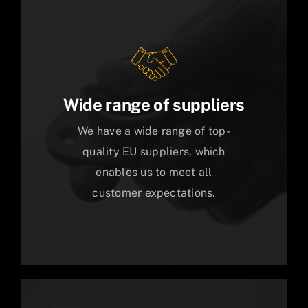
Wide range of suppliers
We have a wide range of top-
quality EU suppliers, which
enables us to meet all
customer expectations.