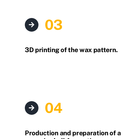
03
3D printing of the wax pattern.
04
Production and preparation of a