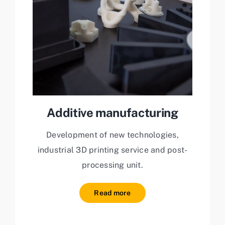
Additive manufacturing
Development of new technologies,
industrial 3D printing service and post-
processing unit.
Read more