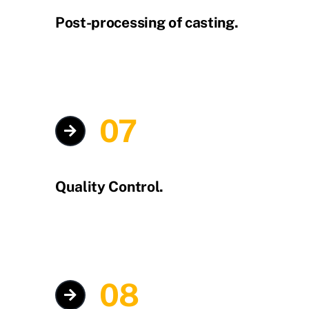
Post-processing of casting.
07
Quality Control.
08