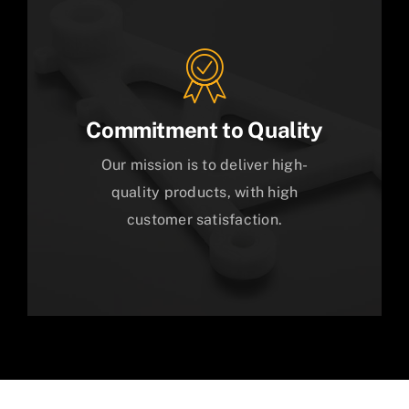
Commitment to Quality
Our mission is to deliver high-
quality products, with high
customer satisfaction.