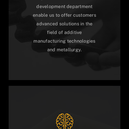
development department
enable us to offer customers
advanced solutions in the
field of additive
manufacturing technologies
and metallurgy.