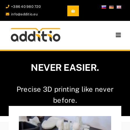
Skip
+386 40 980 720
to
info@additio.eu
content
Togg
Navig
Additive Manufacturing
NEVER EASIER.
Castings and Forgings
Development and prototyping
Precise 3D printing like never
before.
Company