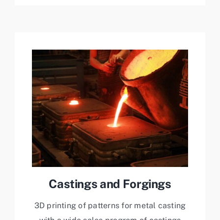
Castings and Forgings
3D printing of patterns for metal casting