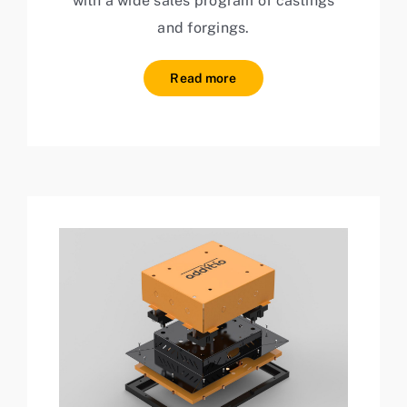
with a wide sales program of castings
and forgings.
Read more