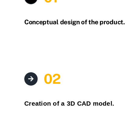
Conceptual design of the product.
02
Creation of a 3D CAD model.