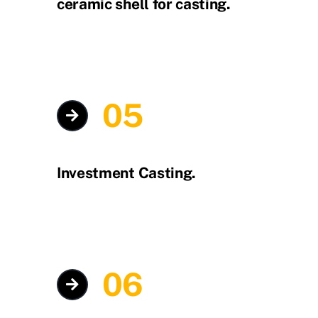
ceramic shell for casting.
05
Investment Casting.
06