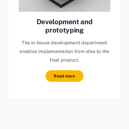
Development and
prototyping
The in-house development department
enables implementation from idea to the
final product.
Read more