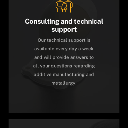
Consulting and technical
support
Our technical support is
available every day a week
and will provide answers to
all your questions regarding
additive manufacturing and
metallurgy.