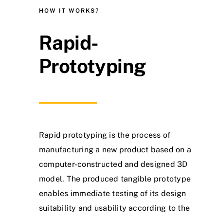
HOW IT WORKS?
Rapid-
Prototyping
Rapid prototyping is the process of
manufacturing a new product based on a
computer-constructed and designed 3D
model. The produced tangible prototype
enables immediate testing of its design
suitability and usability according to the