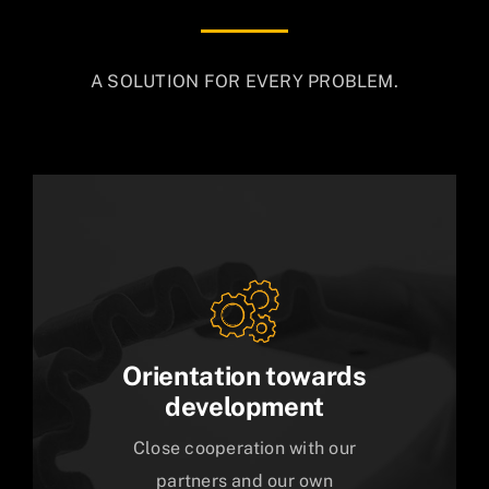
A SOLUTION FOR EVERY PROBLEM.
Orientation towards
development
Close cooperation with our
partners and our own