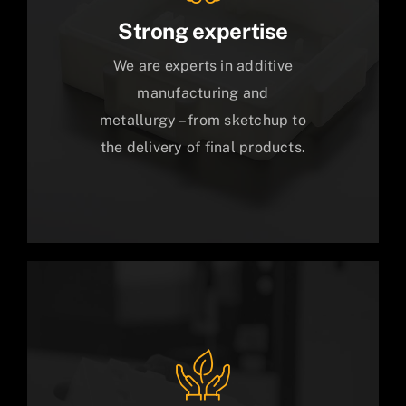
Strong expertise
We are experts in additive
manufacturing and
metallurgy – from sketchup to
the delivery of final products.