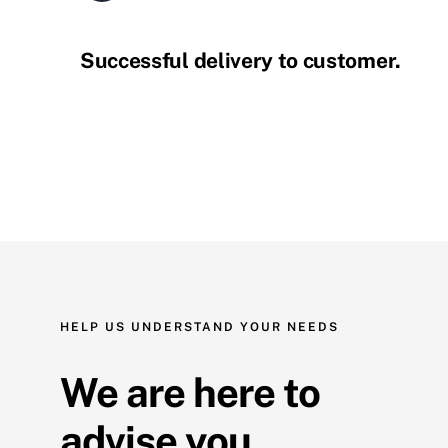
Successful delivery to customer.
HELP US UNDERSTAND YOUR NEEDS
We are here to
advise you.