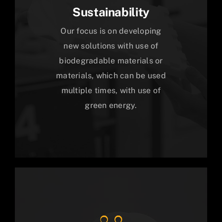
Sustainability
Our focus is on developing
new solutions with use of
biodegradable materials or
materials, which can be used
multiple times, with use of
green energy.