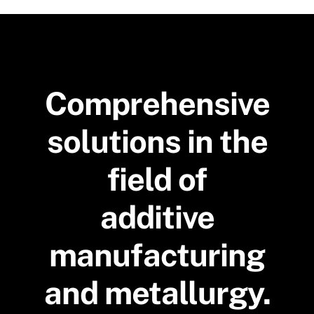
Comprehensive
solutions in the
field of
additive
manufacturing
and metallurgy.