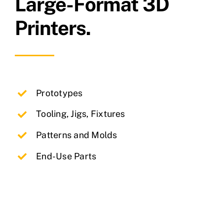
Large-Format 3D
Printers.
Prototypes
Tooling, Jigs, Fixtures
Patterns and Molds
End-Use Parts