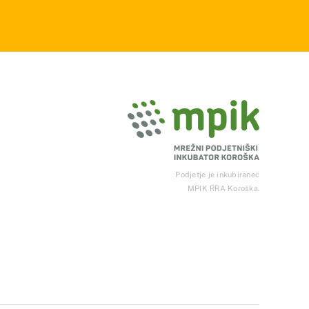
Podjetje je inkubiranec
MPIK RRA Koroška.