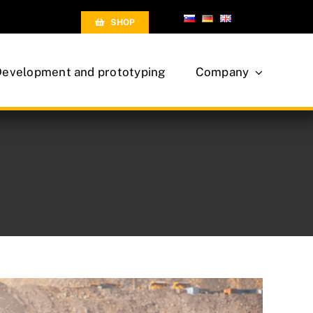
SHOP
Development and prototyping
Company