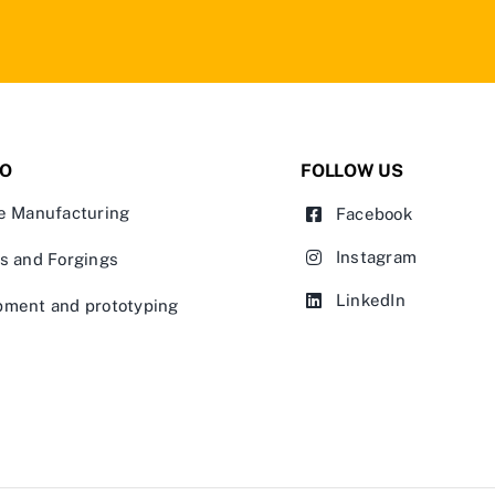
IO
FOLLOW US
e Manufacturing
Facebook
Instagram
s and Forgings
LinkedIn
pment and prototyping