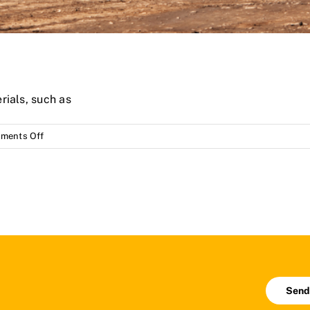
rials, such as
on
ments Off
Castings
(spare
parts)
for
mining
Send