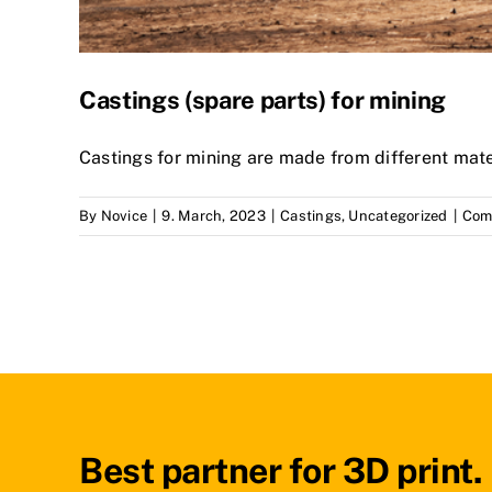
Castings (spare parts) for mining
Castings for mining are made from different mate
By
Novice
|
9. March, 2023
|
Castings
,
Uncategorized
|
Com
Best partner for 3D print.