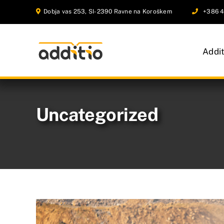
Skip
Dobja vas 253, SI-2390 Ravne na Koroškem
+386 4
to
content
Addi
Uncategorized