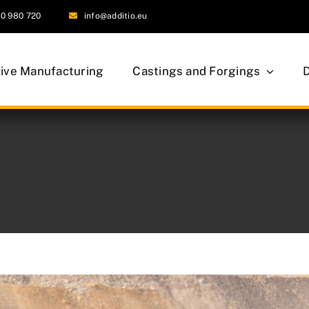
0 980 720
info@additio.eu
tive Manufacturing
Castings and Forgings