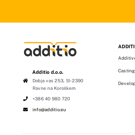
ADDIT
Additiv
Casting
Additio d.o.o.
Dobja vas 253, SI-2390
Develo
Ravne na Koroškem
+386 40 980 720
info@additio.eu