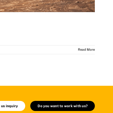
Read More
 us inquiry
Do you want to work with us?